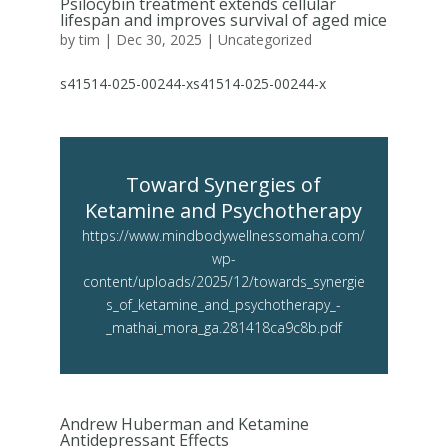
Psilocybin treatment extends cellular
lifespan and improves survival of aged mice
by
tim
|
Dec 30, 2025
|
Uncategorized
s41514-025-00244-xs41514-025-00244-x
Toward Synergies of
Ketamine and Psychotherapy
https://www.mindbodywellnessomaha.com/
wp-
content/uploads/2025/12/towards_synergie
s_of_ketamine_and_psychotherapy_-
_mathai_mora_ga.281418ca9c8b.pdf
Andrew Huberman and Ketamine
Antidepressant Effects