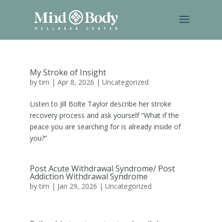
My Stroke of Insight
by
tim
|
Apr 8, 2026
|
Uncategorized
Listen to Jill Bolte Taylor describe her stroke
recovery process and ask yourself “What if the
peace you are searching for is already inside of
you?”
Post Acute Withdrawal Syndrome/ Post
Addiction Withdrawal Syndrome
by
tim
|
Jan 29, 2026
|
Uncategorized