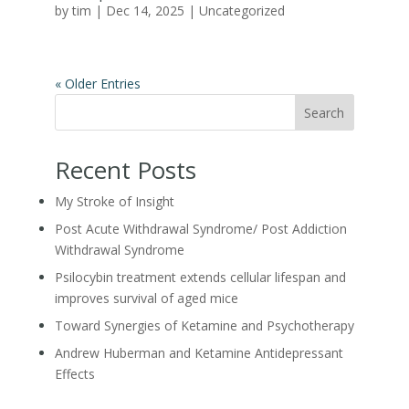
by
tim
|
Dec 14, 2025
|
Uncategorized
« Older Entries
Search
Recent Posts
My Stroke of Insight
Post Acute Withdrawal Syndrome/ Post Addiction
Withdrawal Syndrome
Psilocybin treatment extends cellular lifespan and
improves survival of aged mice
Toward Synergies of Ketamine and Psychotherapy
Andrew Huberman and Ketamine Antidepressant
Effects